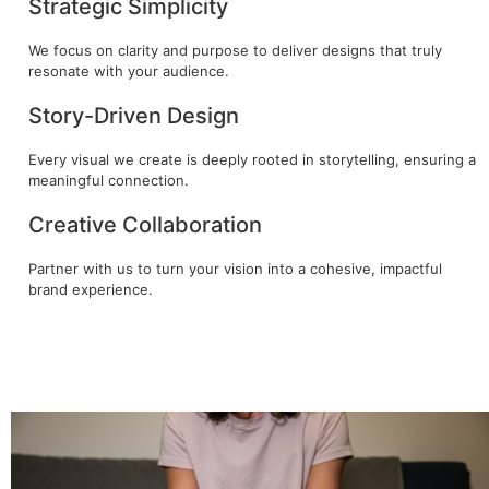
Strategic Simplicity
We focus on clarity and purpose to deliver designs that truly
resonate with your audience.
Story-Driven Design
Every visual we create is deeply rooted in storytelling, ensuring a
meaningful connection.
Creative Collaboration
Partner with us to turn your vision into a cohesive, impactful
brand experience.