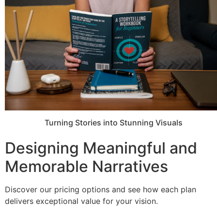
Turning Stories into Stunning Visuals
Designing Meaningful and
Memorable Narratives
Discover our pricing options and see how each plan
delivers exceptional value for your vision.