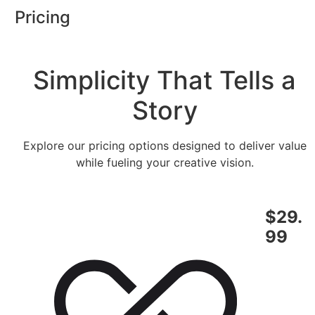
Skip
Pricing
to
content
Simplicity That Tells a
Story
Explore our pricing options designed to deliver value
while fueling your creative vision.
$29.
99