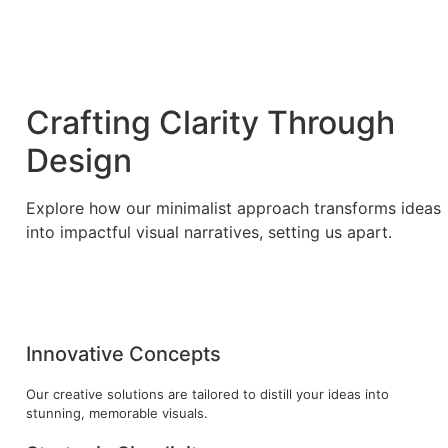
Crafting Clarity Through
Design
Explore how our minimalist approach transforms ideas
into impactful visual narratives, setting us apart.
Innovative Concepts
Our creative solutions are tailored to distill your ideas into
stunning, memorable visuals.