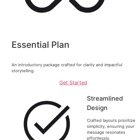
Essential Plan
An introductory package crafted for clarity and impactful
storytelling.
Get Started
Streamlined
Design
Crafted layouts prioritize
simplicity, ensuring your
message resonates
effortlessly.