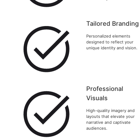
Tailored Branding
Personalized elements
designed to reflect your
unique identity and vision.
Professional
Visuals
High-quality imagery and
layouts that elevate your
narrative and captivate
audiences.