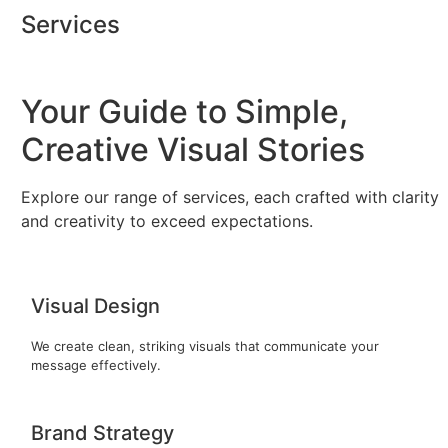
Skip
Services
to
content
Your Guide to Simple,
Creative Visual Stories
Explore our range of services, each crafted with clarity
and creativity to exceed expectations.
Visual Design
We create clean, striking visuals that communicate your
message effectively.
Brand Strategy