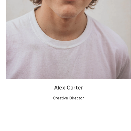
Alex Carter
Creative Director