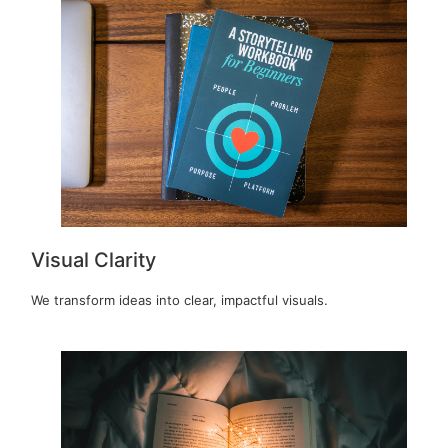
Visual Clarity
We transform ideas into clear, impactful visuals.