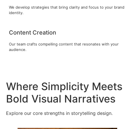
We develop strategies that bring clarity and focus to your brand
identity.
Content Creation
Our team crafts compelling content that resonates with your
audience.
Where Simplicity Meets
Bold Visual Narratives
Explore our core strengths in storytelling design.