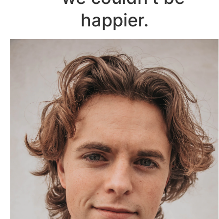
happier.