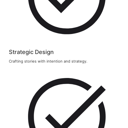
Strategic Design
Crafting stories with intention and strategy.