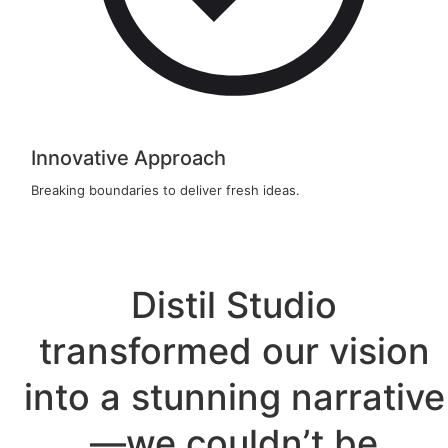
Innovative Approach
Breaking boundaries to deliver fresh ideas.
Distil Studio
transformed our vision
into a stunning narrative
—we couldn’t be