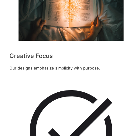
Creative Focus
Our designs emphasize simplicity with purpose.